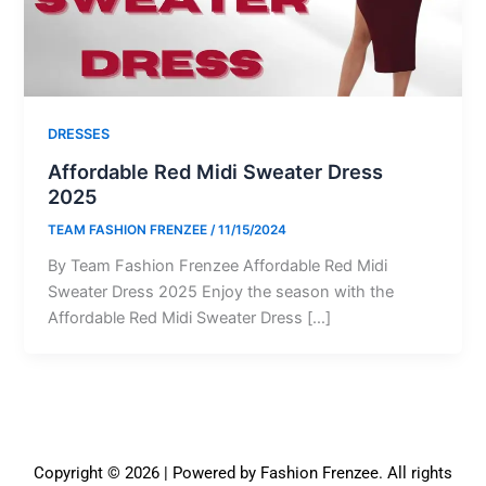
DRESSES
Affordable Red Midi Sweater Dress
2025
TEAM FASHION FRENZEE
/
11/15/2024
By Team Fashion Frenzee Affordable Red Midi
Sweater Dress 2025 Enjoy the season with the
Affordable Red Midi Sweater Dress […]
Copyright © 2026 | Powered by Fashion Frenzee. All rights