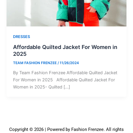
DRESSES
Affordable Quilted Jacket For Women in
2025
TEAM FASHION FRENZEE
/
11/26/2024
By Team Fashion Frenzee Affordable Quilted Jacket
For Women in 2025 Affordable Quilted Jacket For
Women in 2025- Quilted […]
Copyright © 2026 | Powered by Fashion Frenzee. All rights