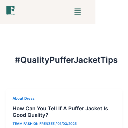
Skip
Menu
to
content
#QualityPufferJacketTips
About Dress
How Can You Tell If A Puffer Jacket Is
Good Quality?
TEAM FASHION FRENZEE
/
01/03/2025