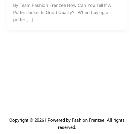
By Team Fashion Frenzee How Can You Tell If A
Puffer Jacket Is Good Quality? When buying a
puffer […]
Copyright © 2026 | Powered by Fashion Frenzee. All rights
reserved.