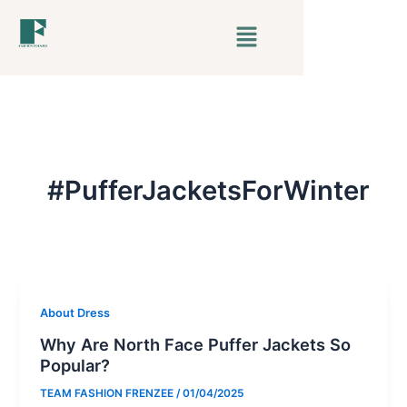
Skip
Menu
to
content
#PufferJacketsForWinter
About Dress
Why Are North Face Puffer Jackets So
Popular?
TEAM FASHION FRENZEE
/
01/04/2025