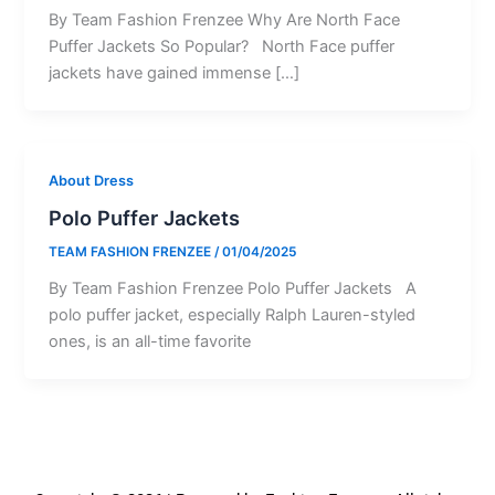
By Team Fashion Frenzee Why Are North Face
Puffer Jackets So Popular? North Face puffer
jackets have gained immense […]
About Dress
Polo Puffer Jackets
TEAM FASHION FRENZEE
/
01/04/2025
By Team Fashion Frenzee Polo Puffer Jackets A
polo puffer jacket, especially Ralph Lauren-styled
ones, is an all-time favorite