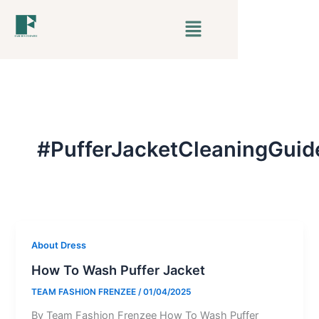
Skip
Menu
to
content
#PufferJacketCleaningGuid
About Dress
How To Wash Puffer Jacket
TEAM FASHION FRENZEE
/
01/04/2025
By Team Fashion Frenzee How To Wash Puffer