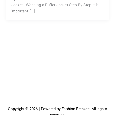
Jacket Washing a Puffer Jacket Step By Step It is
important […]
Copyright © 2026 | Powered by Fashion Frenzee. All rights