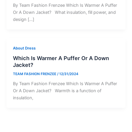
By Team Fashion Frenzee Which Is Warmer A Puffer
Or A Down Jacket? What insulation, fill power, and
design […]
About Dress
Which Is Warmer A Puffer Or A Down
Jacket?
TEAM FASHION FRENZEE
/
12/31/2024
By Team Fashion Frenzee Which Is Warmer A Puffer
Or A Down Jacket? Warmth is a function of
insulation,