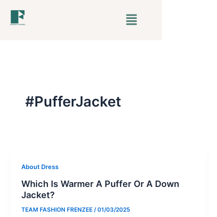
Skip
Menu
to
content
#PufferJacket
About Dress
Which Is Warmer A Puffer Or A Down
Jacket?
TEAM FASHION FRENZEE
/
01/03/2025