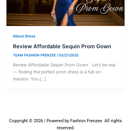
About Dress
Review Affordable Sequin Prom Gown
TEAM FASHION FRENZEE
/
03/27/2025
Review Affordable Sequin Prom Gown Let’s be real
— finding the perfect prom dress is a full-on
mission. You […]
Copyright © 2026 | Powered by Fashion Frenzee. All rights
reserved.