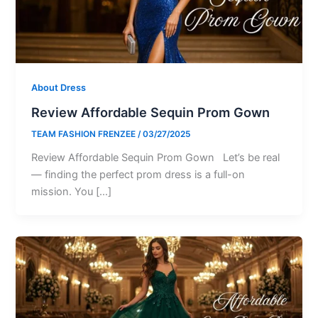
About Dress
Review Affordable Sequin Prom Gown
TEAM FASHION FRENZEE
/
03/27/2025
Review Affordable Sequin Prom Gown Let’s be real
— finding the perfect prom dress is a full-on
mission. You […]