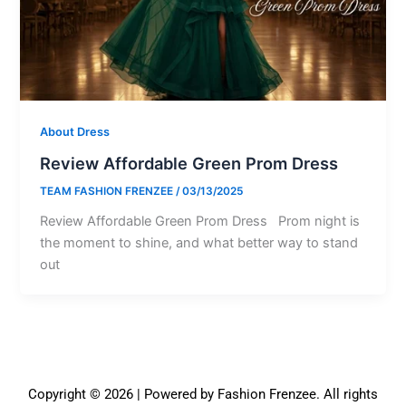
About Dress
Review Affordable Green Prom Dress
TEAM FASHION FRENZEE
/
03/13/2025
Review Affordable Green Prom Dress Prom night is
the moment to shine, and what better way to stand
out
Copyright © 2026 | Powered by Fashion Frenzee. All rights