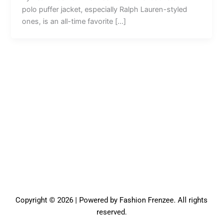
polo puffer jacket, especially Ralph Lauren-styled
ones, is an all-time favorite […]
Copyright © 2026 | Powered by Fashion Frenzee. All rights
reserved.