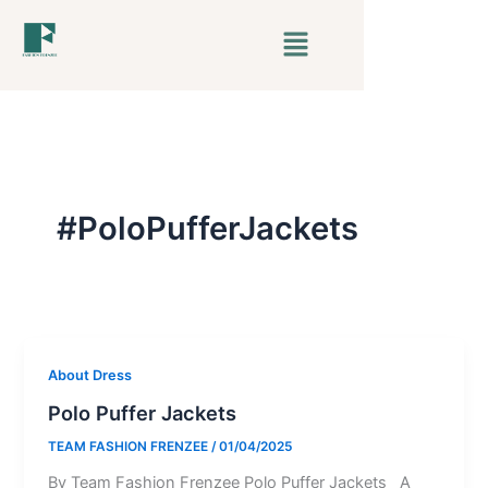
Skip
Menu
to
content
#PoloPufferJackets
About Dress
Polo Puffer Jackets
TEAM FASHION FRENZEE
/
01/04/2025
By Team Fashion Frenzee Polo Puffer Jackets A