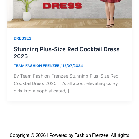
DRESSES
Stunning Plus-Size Red Cocktail Dress
2025
TEAM FASHION FRENZEE
/
12/07/2024
By Team Fashion Frenzee Stunning Plus-Size Red
Cocktail Dress 2025 It’s all about elevating curvy
girls into a sophisticated, […]
Copyright © 2026 | Powered by Fashion Frenzee. All rights