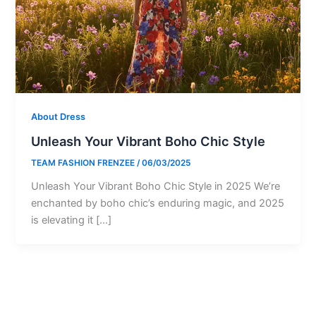
About Dress
Unleash Your Vibrant Boho Chic Style
TEAM FASHION FRENZEE
/
06/03/2025
Unleash Your Vibrant Boho Chic Style in 2025 We’re
enchanted by boho chic’s enduring magic, and 2025
is elevating it […]