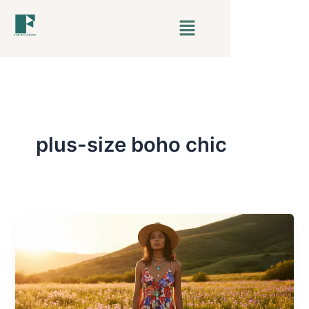
Skip
Menu
to
content
plus-size boho chic