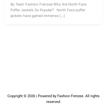
By Team Fashion Frenzee Why Are North Face
Puffer Jackets So Popular? North Face puffer
jackets have gained immense […]
Copyright © 2026 | Powered by Fashion Frenzee. All rights
reserved.