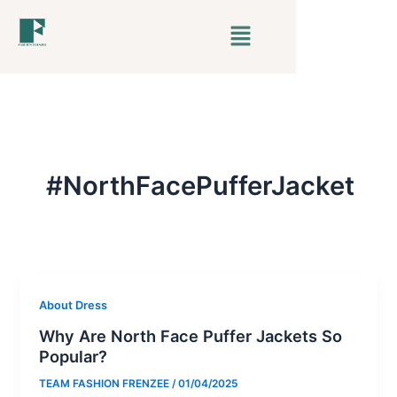
Skip
Menu
to
content
#NorthFacePufferJacket
About Dress
Why Are North Face Puffer Jackets So
Popular?
TEAM FASHION FRENZEE
/
01/04/2025