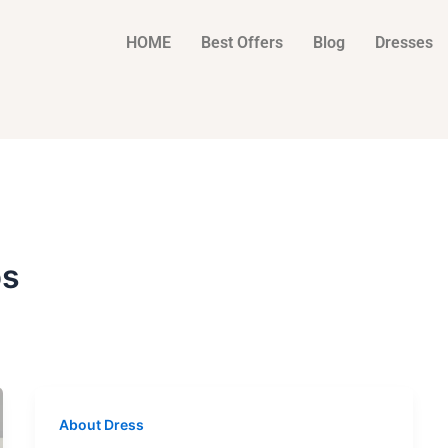
HOME
Best Offers
Blog
Dresses
ps
About Dress