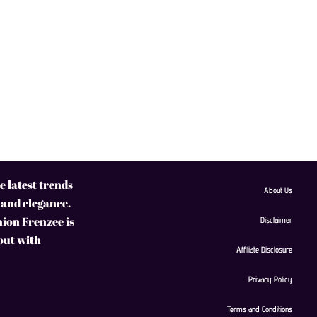
 latest trends
About Us
 and elegance.
hion Frenzee is
Disclaimer
 out with
Affiliate Disclosure
Privacy Policy
Terms and Conditions