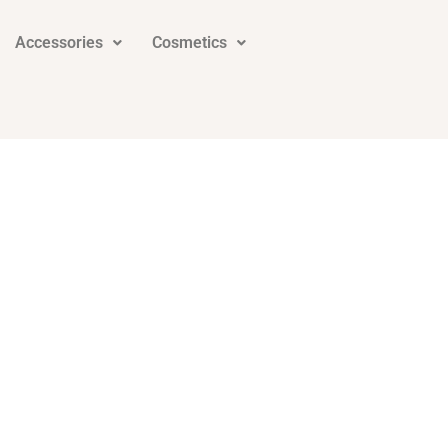
Accessories
Cosmetics