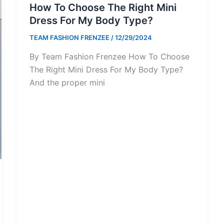
How To Choose The Right Mini
Dress For My Body Type?
TEAM FASHION FRENZEE
/
12/29/2024
By Team Fashion Frenzee How To Choose
The Right Mini Dress For My Body Type?
And the proper mini