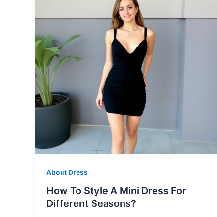
About Dress
How To Style A Mini Dress For
Different Seasons?