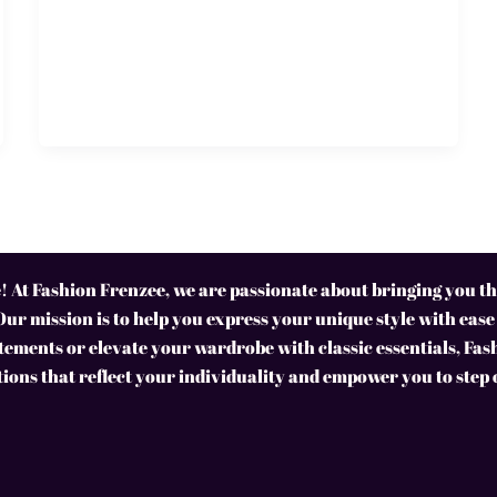
 At Fashion Frenzee, we are passionate about bringing you the
Our mission is to help you express your unique style with ease
ements or elevate your wardrobe with classic essentials, Fas
tions that reflect your individuality and empower you to step