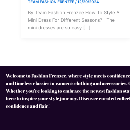
TEAM FASHION FRENZEE
/
12/29/2024
By Team Fashion Frenzee How To Style A
Mini Dress For Different Seasons? The
mini dresses are so easy […]
Welcome to Fashion Frenzee, where style meets confidence!
and timeless classics in women’s clothing and accessories. 
Whether you’re looking to embrace the newest fashion stat
here to inspire your style journey. Discover curated collec
confidence and flair!