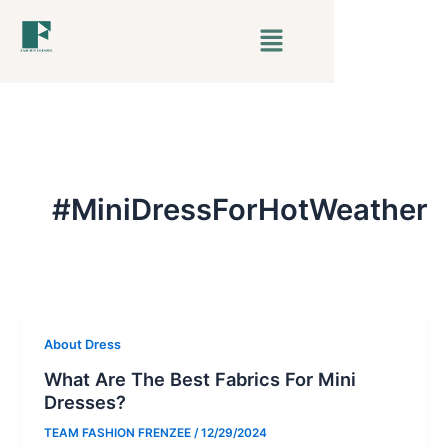
Skip
Menu
to
content
#MiniDressForHotWeather
About Dress
What Are The Best Fabrics For Mini
Dresses?
TEAM FASHION FRENZEE
/
12/29/2024