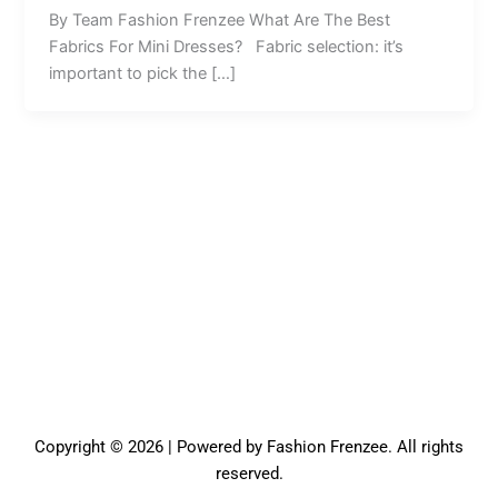
By Team Fashion Frenzee What Are The Best
Fabrics For Mini Dresses? Fabric selection: it’s
important to pick the […]
Copyright © 2026 | Powered by Fashion Frenzee. All rights
reserved.