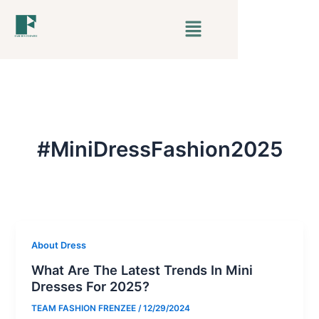
Skip
Menu
to
content
#MiniDressFashion2025
About Dress
What Are The Latest Trends In Mini
Dresses For 2025?
TEAM FASHION FRENZEE
/
12/29/2024