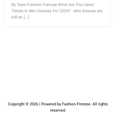
By Team Fashion Frenzee What Are The Latest
Trends In Mini Dresses For 2025? Mini dresses are
still an […]
Copyright © 2026 | Powered by Fashion Frenzee. All rights
reserved.