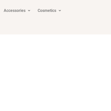
Accessories
Cosmetics