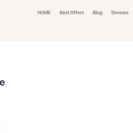
HOME
Best Offers
Blog
Dresses
e