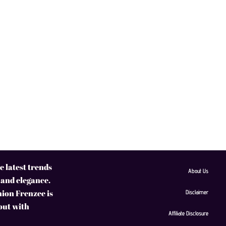
 latest trends
About Us
 and elegance.
hion Frenzee is
Disclaimer
 out with
Affiliate Disclosure