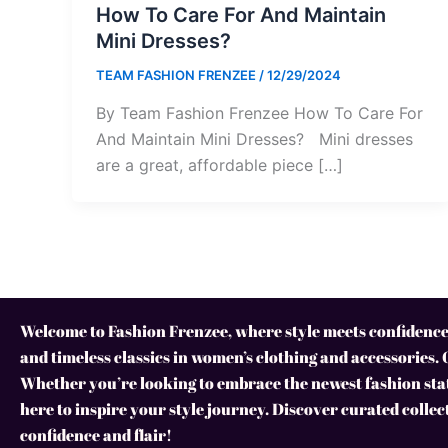
How To Care For And Maintain
Mini Dresses?
TEAM FASHION FRENZEE
/
12/29/2024
By Team Fashion Frenzee How To Care For
And Maintain Mini Dresses? Mini dresses
are a great, affordable piece […]
Welcome to Fashion Frenzee, where style meets confidence!
and timeless classics in women’s clothing and accessories. 
Whether you’re looking to embrace the newest fashion stat
here to inspire your style journey. Discover curated collec
confidence and flair!