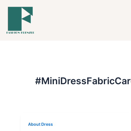
Skip
to
content
#MiniDressFabricCar
About Dress