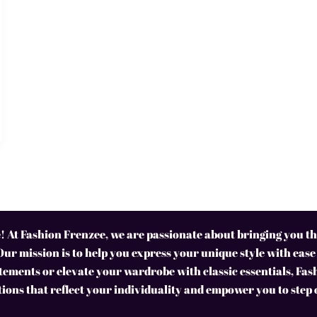
 At Fashion Frenzee, we are passionate about bringing you the
Our mission is to help you express your unique style with ease
ements or elevate your wardrobe with classic essentials, Fas
tions that reflect your individuality and empower you to step