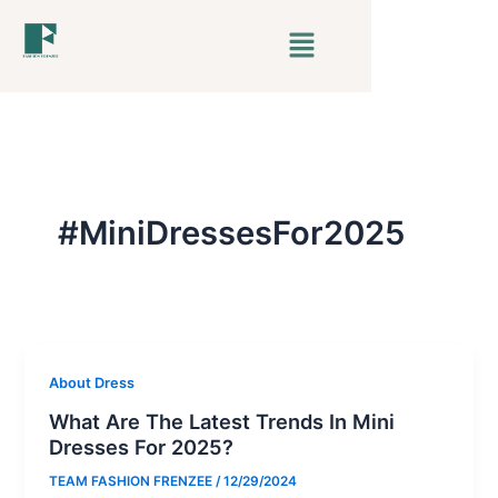
Skip
Menu
to
content
#MiniDressesFor2025
About Dress
What Are The Latest Trends In Mini
Dresses For 2025?
TEAM FASHION FRENZEE
/
12/29/2024