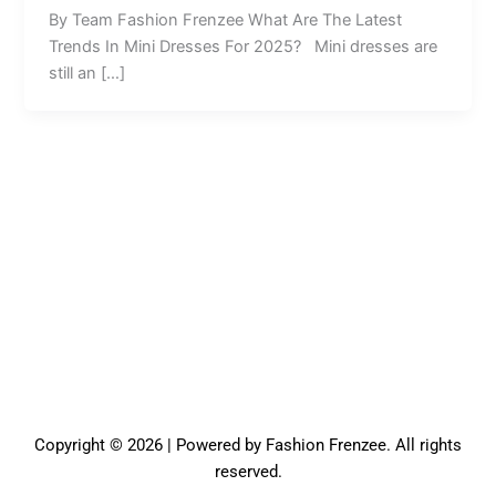
By Team Fashion Frenzee What Are The Latest
Trends In Mini Dresses For 2025? Mini dresses are
still an […]
Copyright © 2026 | Powered by Fashion Frenzee. All rights
reserved.