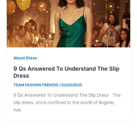
About Dress
9 Qs Answered To Understand The Slip
Dress
TEAM FASHION FRENZEE
/
02/20/2025
9 Qs Answered To Understand The Slip Dress The
slip dress, once confined to the world of lingerie,
has