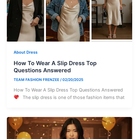
About Dress
How To Wear A Slip Dress Top
Questions Answered
TEAM FASHION FRENZEE
/
02/20/2025
How To Wear A Slip Dress Top Questions Answered
The slip dress is one of those fashion items that