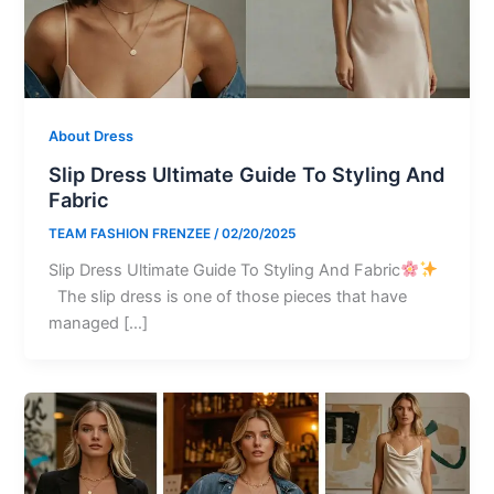
About Dress
Slip Dress Ultimate Guide To Styling And
Fabric
TEAM FASHION FRENZEE
/
02/20/2025
Slip Dress Ultimate Guide To Styling And Fabric
The slip dress is one of those pieces that have
managed […]