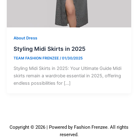
About Dress
Styling Midi Skirts in 2025
TEAM FASHION FRENZEE
/
01/30/2025
Styling Midi Skirts in 2025: Your Ultimate Guide Midi
skirts remain a wardrobe essential in 2025, offering
endless possibilities for […]
Copyright © 2026 | Powered by Fashion Frenzee. All rights
reserved.