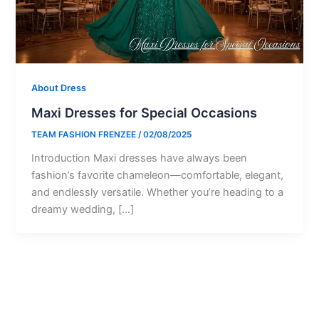
About Dress
Maxi Dresses for Special Occasions
TEAM FASHION FRENZEE
/
02/08/2025
Introduction Maxi dresses have always been
fashion’s favorite chameleon—comfortable, elegant,
and endlessly versatile. Whether you’re heading to a
dreamy wedding, […]