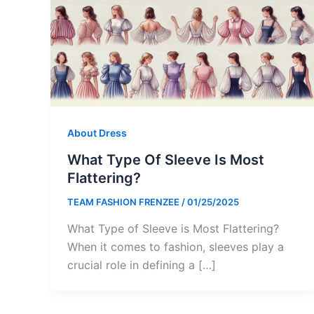
About Dress
What Type Of Sleeve Is Most
Flattering?
TEAM FASHION FRENZEE
/
01/25/2025
What Type of Sleeve is Most Flattering?
When it comes to fashion, sleeves play a
crucial role in defining a […]