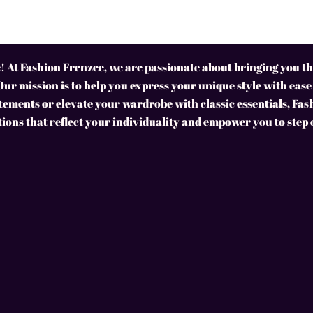
 At Fashion Frenzee, we are passionate about bringing you the
Our mission is to help you express your unique style with ease
ements or elevate your wardrobe with classic essentials, Fas
tions that reflect your individuality and empower you to step