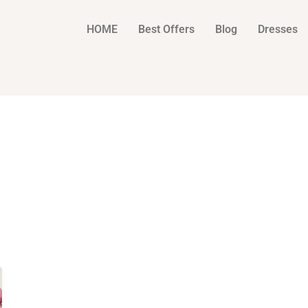
HOME
Best Offers
Blog
Dresses