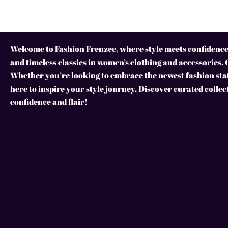
Welcome to Fashion Frenzee, where style meets confidence!
and timeless classics in women’s clothing and accessories. 
Whether you’re looking to embrace the newest fashion stat
here to inspire your style journey. Discover curated collec
confidence and flair!