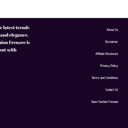
 latest trends
About Us
 and elegance.
hion Frenzee is
Disclaimer
 out with
Affiliate Disclosure
Privacy Policy
Terms and Conditions
Contact Us
Team Fashion Frenzee