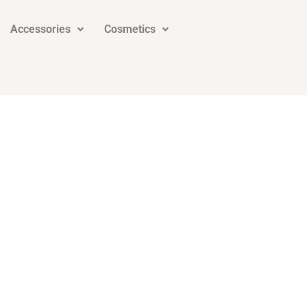
Accessories
Cosmetics