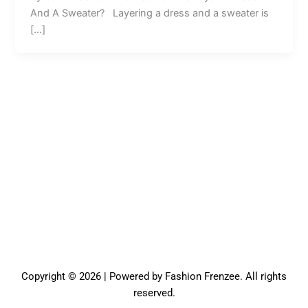
And A Sweater? Layering a dress and a sweater is
[…]
Copyright © 2026 | Powered by Fashion Frenzee. All rights
reserved.