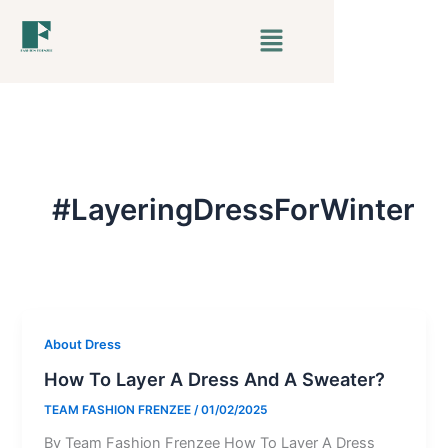
Skip
Menu
to
content
#LayeringDressForWinter
About Dress
How To Layer A Dress And A Sweater?
TEAM FASHION FRENZEE
/
01/02/2025
By Team Fashion Frenzee How To Layer A Dress