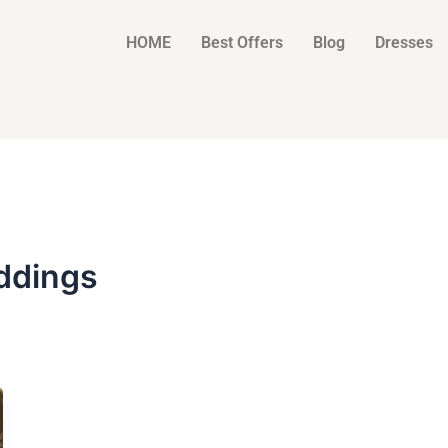
HOME
Best Offers
Blog
Dresses
ddings