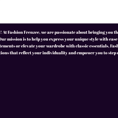
 At Fashion Frenzee, we are passionate about bringing you the
Our mission is to help you express your unique style with ease
ements or elevate your wardrobe with classic essentials, Fas
tions that reflect your individuality and empower you to step