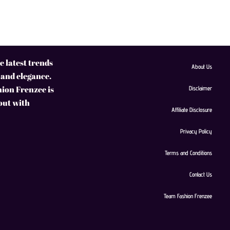
 latest trends
About Us
 and elegance.
hion Frenzee is
Disclaimer
 out with
Affiliate Disclosure
Privacy Policy
Terms and Conditions
Contact Us
Team Fashion Frenzee