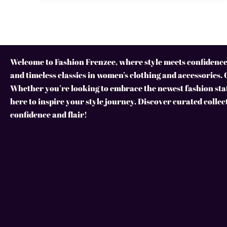
Welcome to Fashion Frenzee, where style meets confidence!
and timeless classics in women’s clothing and accessories. 
Whether you’re looking to embrace the newest fashion stat
here to inspire your style journey. Discover curated collec
confidence and flair!