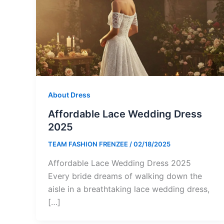
About Dress
Affordable Lace Wedding Dress
2025
TEAM FASHION FRENZEE
/
02/18/2025
Affordable Lace Wedding Dress 2025
Every bride dreams of walking down the
aisle in a breathtaking lace wedding dress,
[…]