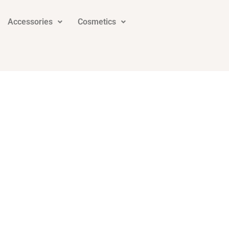
Accessories
Cosmetics