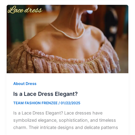
About Dress
Is a Lace Dress Elegant?
TEAM FASHION FRENZEE
/
01/22/2025
Is a Lace Dress Elegant? Lace dresses have
symbolized elegance, sophistication, and timeless
charm. Their intricate designs and delicate patterns