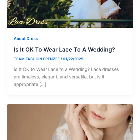
About Dress
Is It OK To Wear Lace To A Wedding?
TEAM FASHION FRENZEE
/
01/22/2025
Is It OK to Wear Lace to a Wedding? Lace dresses
are timeless, elegant, and versatile, but is it
appropriate […]