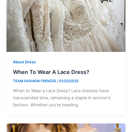
About Dress
When To Wear A Lace Dress?
TEAM FASHION FRENZEE
/
01/22/2025
When to Wear a Lace Dress? Lace dresses have
transcended time, remaining a staple in women’s
fashion. Whether you’re heading