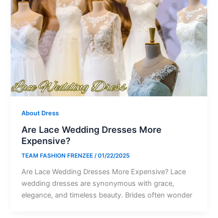
About Dress
Are Lace Wedding Dresses More
Expensive?
TEAM FASHION FRENZEE
/
01/22/2025
Are Lace Wedding Dresses More Expensive? Lace
wedding dresses are synonymous with grace,
elegance, and timeless beauty. Brides often wonder