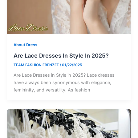
About Dress
Are Lace Dresses In Style In 2025?
TEAM FASHION FRENZEE
/
01/22/2025
Are Lace Dresses in Style in 2025? Lace dresses
have always been synonymous with elegance,
femininity, and versatility. As fashion