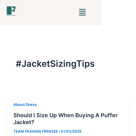
Skip
Menu
to
content
#JacketSizingTips
About Dress
Should I Size Up When Buying A Puffer
Jacket?
TEAM FASHION FRENZEE
/
01/03/2025