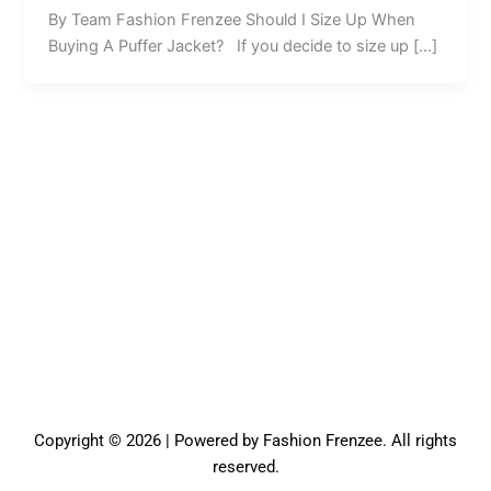
By Team Fashion Frenzee Should I Size Up When
Buying A Puffer Jacket? If you decide to size up […]
Copyright © 2026 | Powered by Fashion Frenzee. All rights
reserved.