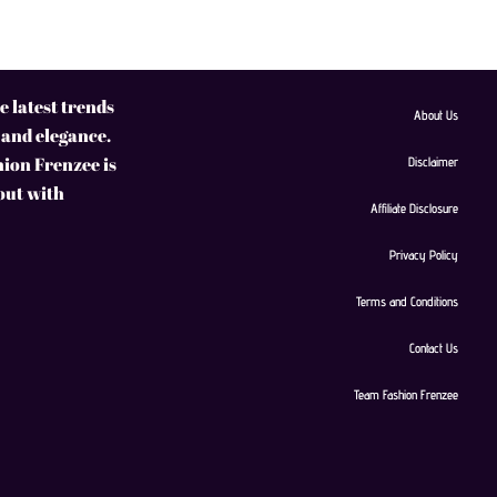
 latest trends
About Us
 and elegance.
hion Frenzee is
Disclaimer
 out with
Affiliate Disclosure
Privacy Policy
Terms and Conditions
Contact Us
Team Fashion Frenzee