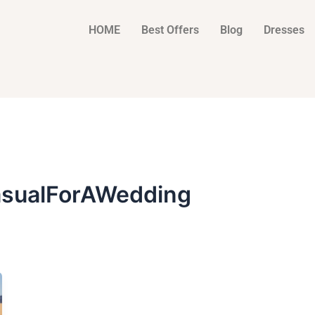
HOME
Best Offers
Blog
Dresses
sualForAWedding