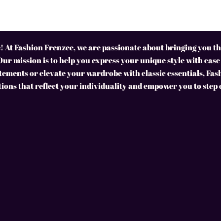
 At Fashion Frenzee, we are passionate about bringing you the
Our mission is to help you express your unique style with ease
ements or elevate your wardrobe with classic essentials, Fas
tions that reflect your individuality and empower you to step