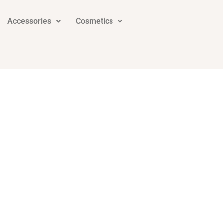
Accessories
Cosmetics