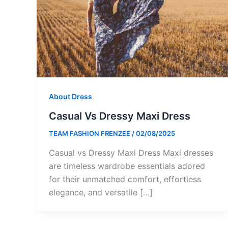
About Dress
Casual Vs Dressy Maxi Dress
TEAM FASHION FRENZEE
/
02/08/2025
Casual vs Dressy Maxi Dress Maxi dresses
are timeless wardrobe essentials adored
for their unmatched comfort, effortless
elegance, and versatile […]