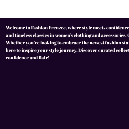
Welcome to Fashion Frenzee, where style meets confidence!
and timeless classics in women’s clothing and accessories. 
Whether you’re looking to embrace the newest fashion stat
here to inspire your style journey. Discover curated collec
confidence and flair!