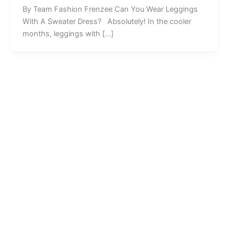
By Team Fashion Frenzee Can You Wear Leggings
With A Sweater Dress? Absolutely! In the cooler
months, leggings with […]