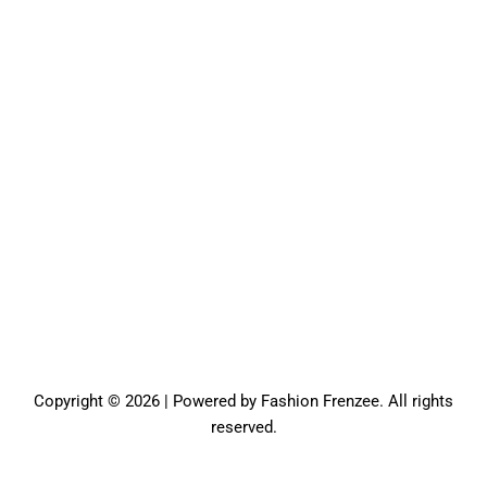
Copyright © 2026 | Powered by Fashion Frenzee. All rights
reserved.