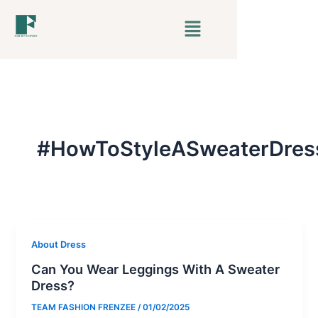
Skip
Menu
to
content
#HowToStyleASweaterDres
About Dress
Can You Wear Leggings With A Sweater
Dress?
TEAM FASHION FRENZEE
/
01/02/2025