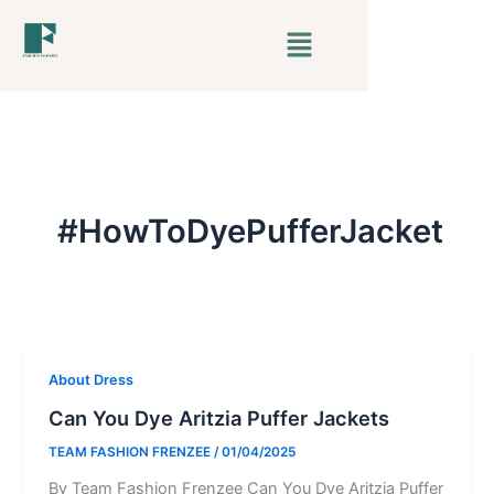
Skip
Menu
to
content
#HowToDyePufferJacket
About Dress
Can You Dye Aritzia Puffer Jackets
TEAM FASHION FRENZEE
/
01/04/2025
By Team Fashion Frenzee Can You Dye Aritzia Puffer