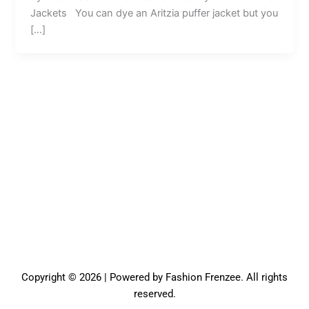
Jackets You can dye an Aritzia puffer jacket but you
[…]
Copyright © 2026 | Powered by Fashion Frenzee. All rights
reserved.