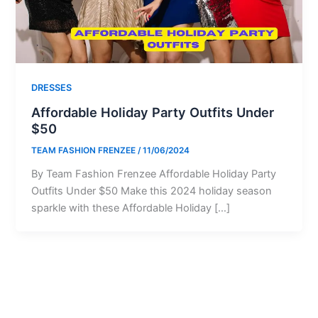
DRESSES
Affordable Holiday Party Outfits Under
$50
TEAM FASHION FRENZEE
/
11/06/2024
By Team Fashion Frenzee Affordable Holiday Party
Outfits Under $50 Make this 2024 holiday season
sparkle with these Affordable Holiday […]