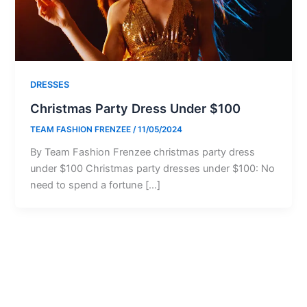
DRESSES
Christmas Party Dress Under $100
TEAM FASHION FRENZEE
/
11/05/2024
By Team Fashion Frenzee christmas party dress
under $100 Christmas party dresses under $100: No
need to spend a fortune […]