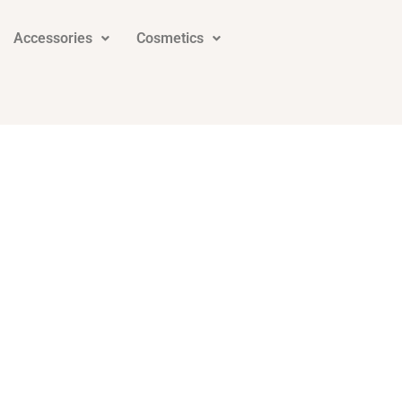
Accessories
Cosmetics