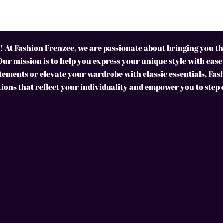
 At Fashion Frenzee, we are passionate about bringing you the
Our mission is to help you express your unique style with ease
ements or elevate your wardrobe with classic essentials, Fas
tions that reflect your individuality and empower you to step