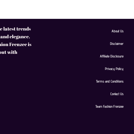
 latest trends
About Us
 and elegance.
hion Frenzee is
Disclaimer
 out with
Affiliate Disclosure
Privacy Policy
Terms and Conditions
Contact Us
Team Fashion Frenzee