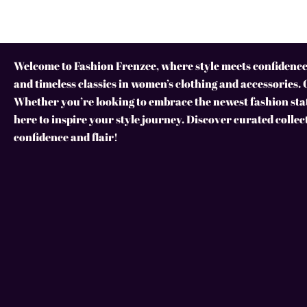
Welcome to Fashion Frenzee, where style meets confidence!
and timeless classics in women’s clothing and accessories. 
Whether you’re looking to embrace the newest fashion stat
here to inspire your style journey. Discover curated collec
confidence and flair!