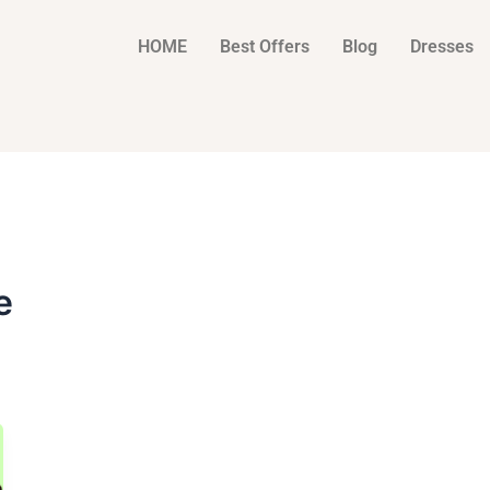
HOME
Best Offers
Blog
Dresses
e