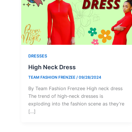
DRESSES
High Neck Dress
TEAM FASHION FRENZEE
/
09/28/2024
By Team Fashion Frenzee High neck dress
The trend of high-neck dresses is
exploding into the fashion scene as they’re
[…]