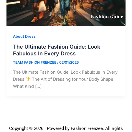
About Dress
The Ultimate Fashion Guide: Look
Fabulous In Every Dress
TEAM FASHION FRENZEE
/
02/01/2025
The Ultimate Fashion Guide: Look Fabulous In Every
Dress
The Art of Dressing for Your Body Shape
What Kind […]
Copyright © 2026 | Powered by Fashion Frenzee. All rights