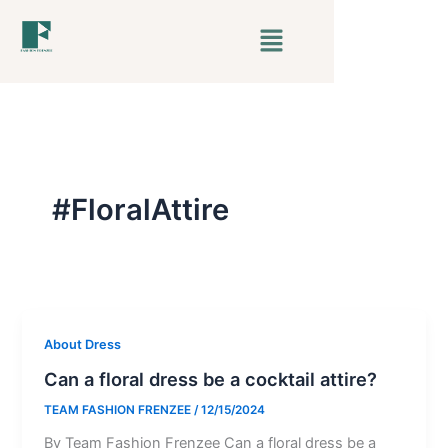
Skip
Menu
to
content
#FloralAttire
About Dress
Can a floral dress be a cocktail attire?
TEAM FASHION FRENZEE
/
12/15/2024
By Team Fashion Frenzee Can a floral dress be a