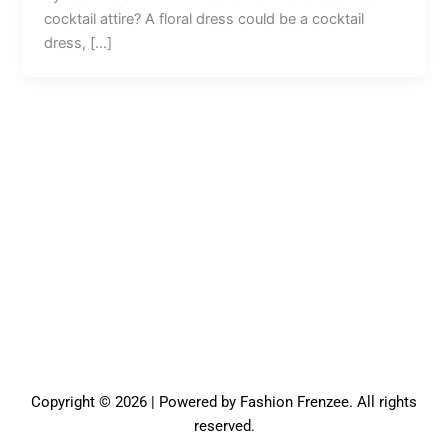
cocktail attire? A floral dress could be a cocktail
dress, […]
Copyright © 2026 | Powered by Fashion Frenzee. All rights
reserved.