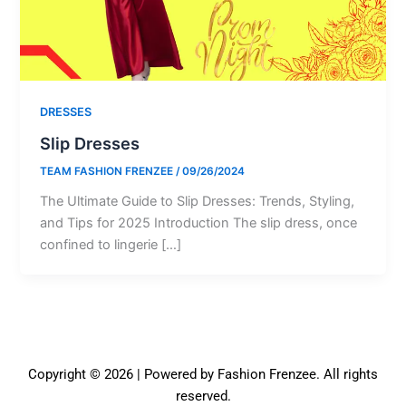
DRESSES
Slip Dresses
TEAM FASHION FRENZEE
/
09/26/2024
The Ultimate Guide to Slip Dresses: Trends, Styling,
and Tips for 2025 Introduction The slip dress, once
confined to lingerie […]
Copyright © 2026 | Powered by Fashion Frenzee. All rights
reserved.