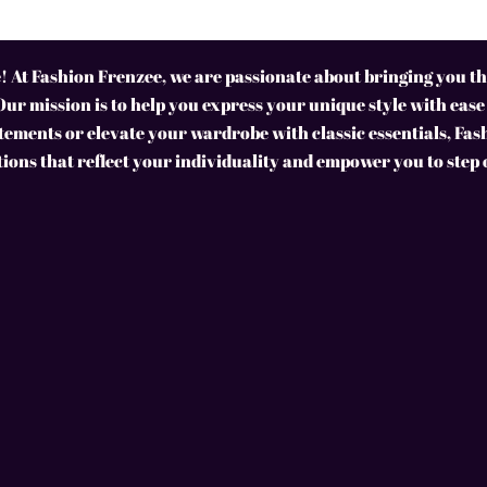
 At Fashion Frenzee, we are passionate about bringing you the
Our mission is to help you express your unique style with ease
ements or elevate your wardrobe with classic essentials, Fas
tions that reflect your individuality and empower you to step