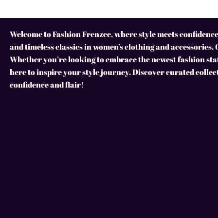
Welcome to Fashion Frenzee, where style meets confidence!
and timeless classics in women’s clothing and accessories. 
Whether you’re looking to embrace the newest fashion stat
here to inspire your style journey. Discover curated collec
confidence and flair!