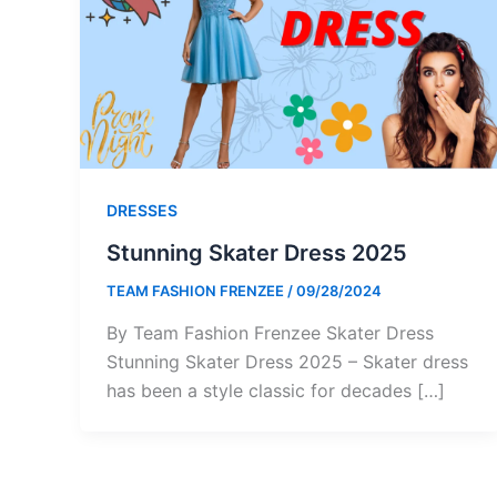
DRESSES
Stunning Skater Dress 2025
TEAM FASHION FRENZEE
/
09/28/2024
By Team Fashion Frenzee Skater Dress
Stunning Skater Dress 2025 – Skater dress
has been a style classic for decades […]