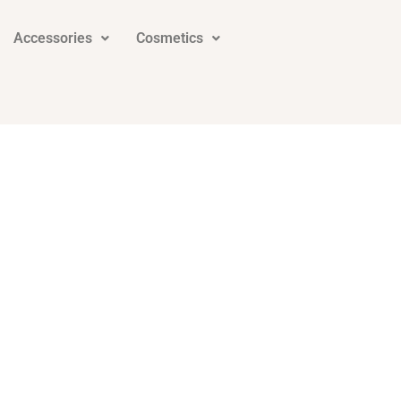
Accessories
Cosmetics