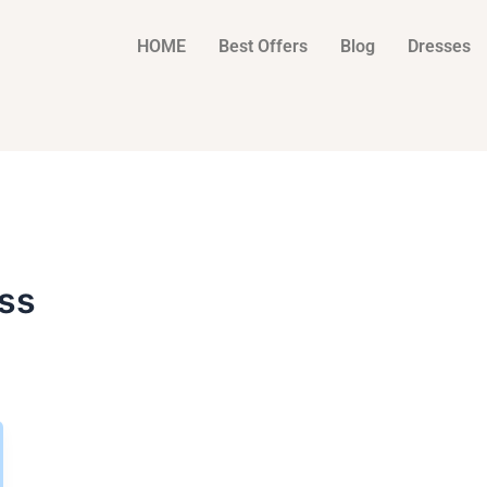
HOME
Best Offers
Blog
Dresses
ess