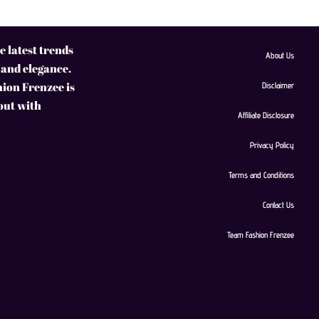
 latest trends
About Us
 and elegance.
hion Frenzee is
Disclaimer
 out with
Affiliate Disclosure
Privacy Policy
Terms and Conditions
Contact Us
Team Fashion Frenzee