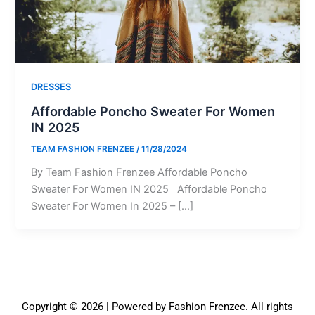
DRESSES
Affordable Poncho Sweater For Women
IN 2025
TEAM FASHION FRENZEE
/
11/28/2024
By Team Fashion Frenzee Affordable Poncho
Sweater For Women IN 2025 Affordable Poncho
Sweater For Women In 2025 – […]
Copyright © 2026 | Powered by Fashion Frenzee. All rights