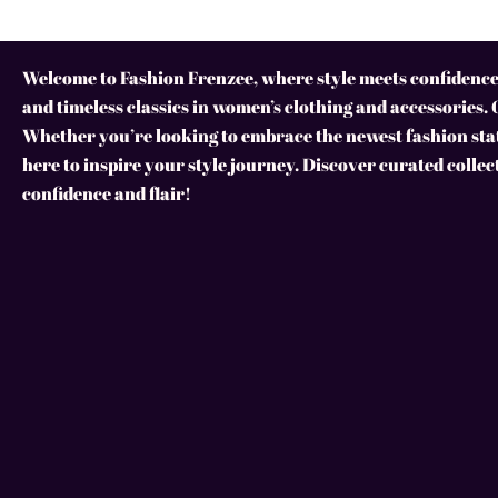
Welcome to Fashion Frenzee, where style meets confidence!
and timeless classics in women’s clothing and accessories. 
Whether you’re looking to embrace the newest fashion stat
here to inspire your style journey. Discover curated collec
confidence and flair!