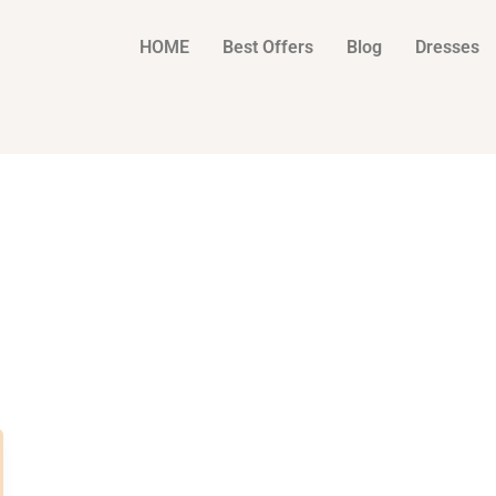
HOME
Best Offers
Blog
Dresses