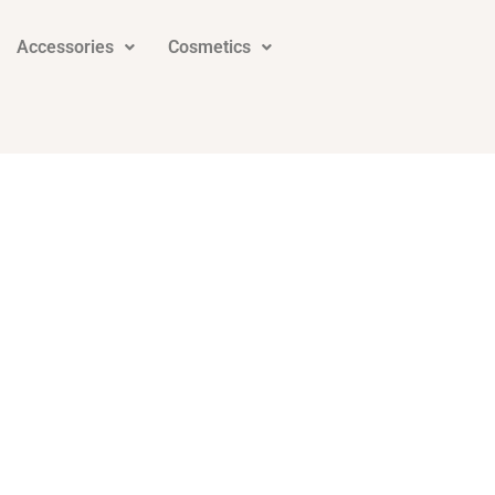
Accessories
Cosmetics