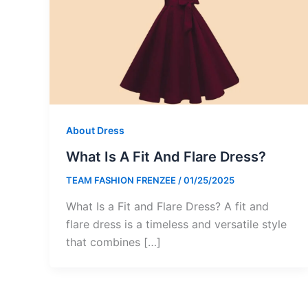
About Dress
What Is A Fit And Flare Dress?
TEAM FASHION FRENZEE
/
01/25/2025
What Is a Fit and Flare Dress? A fit and
flare dress is a timeless and versatile style
that combines […]