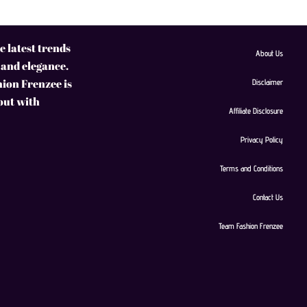
 latest trends
About Us
 and elegance.
hion Frenzee is
Disclaimer
 out with
Affiliate Disclosure
Privacy Policy
Terms and Conditions
Contact Us
Team Fashion Frenzee