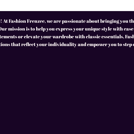
 At Fashion Frenzee, we are passionate about bringing you the
Our mission is to help you express your unique style with ease
ements or elevate your wardrobe with classic essentials, Fas
tions that reflect your individuality and empower you to step