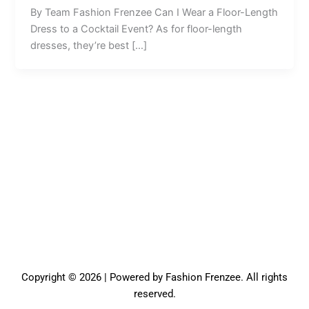
By Team Fashion Frenzee Can I Wear a Floor-Length
Dress to a Cocktail Event? As for floor-length
dresses, they’re best […]
Copyright © 2026 | Powered by Fashion Frenzee. All rights
reserved.