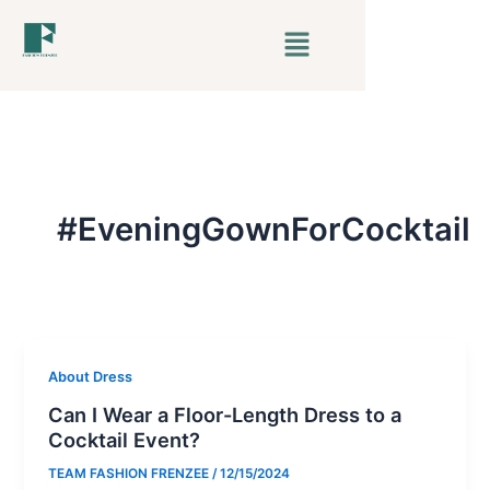
Skip
Menu
to
content
#EveningGownForCocktail
About Dress
Can I Wear a Floor-Length Dress to a
Cocktail Event?
TEAM FASHION FRENZEE
/
12/15/2024