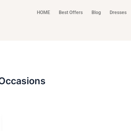
HOME
Best Offers
Blog
Dresses
Occasions