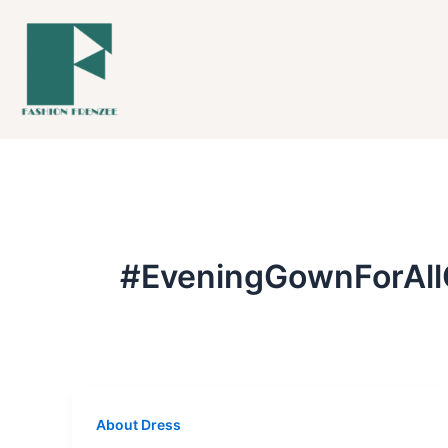
Skip
to
content
#EveningGownForAll
About Dress