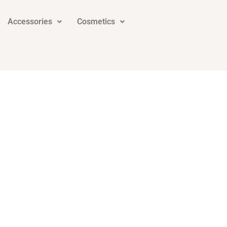
Accessories
Cosmetics