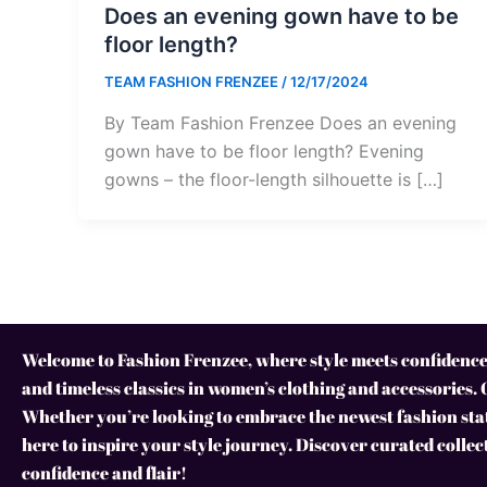
Does an evening gown have to be
floor length?
TEAM FASHION FRENZEE
/
12/17/2024
By Team Fashion Frenzee Does an evening
gown have to be floor length? Evening
gowns – the floor-length silhouette is […]
Welcome to Fashion Frenzee, where style meets confidence!
and timeless classics in women’s clothing and accessories. 
Whether you’re looking to embrace the newest fashion stat
here to inspire your style journey. Discover curated collec
confidence and flair!