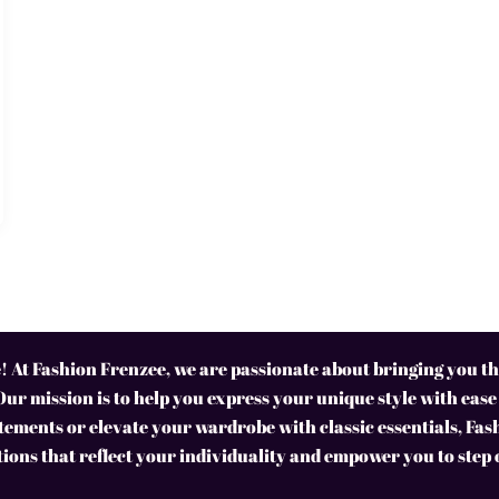
 At Fashion Frenzee, we are passionate about bringing you the
Our mission is to help you express your unique style with ease
ements or elevate your wardrobe with classic essentials, Fas
tions that reflect your individuality and empower you to step