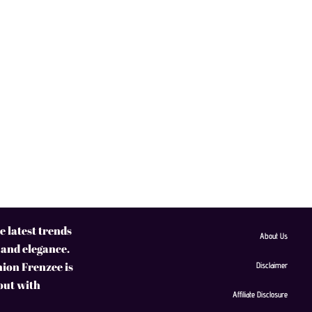
 latest trends
About Us
 and elegance.
hion Frenzee is
Disclaimer
 out with
Affiliate Disclosure