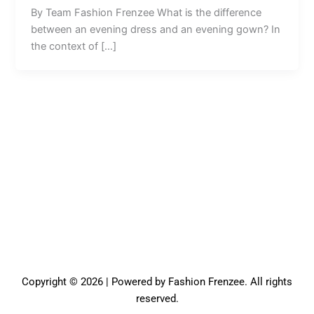
By Team Fashion Frenzee What is the difference
between an evening dress and an evening gown? In
the context of […]
Copyright © 2026 | Powered by Fashion Frenzee. All rights
reserved.