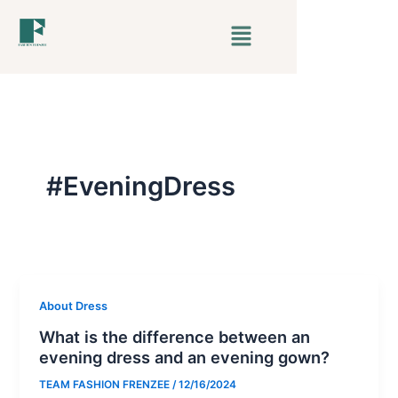
Skip
Menu
to
content
#EveningDress
About Dress
What is the difference between an
evening dress and an evening gown?
TEAM FASHION FRENZEE
/
12/16/2024