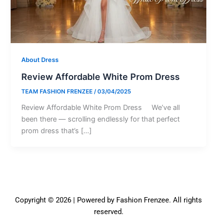
About Dress
Review Affordable White Prom Dress
TEAM FASHION FRENZEE
/
03/04/2025
Review Affordable White Prom Dress We’ve all
been there — scrolling endlessly for that perfect
prom dress that’s […]
Copyright © 2026 | Powered by Fashion Frenzee. All rights
reserved.