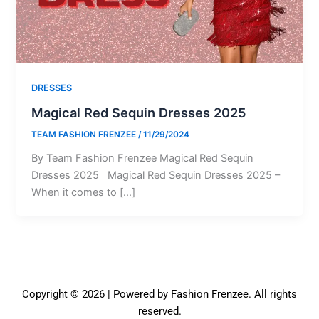
DRESSES
Magical Red Sequin Dresses 2025
TEAM FASHION FRENZEE
/
11/29/2024
By Team Fashion Frenzee Magical Red Sequin
Dresses 2025 Magical Red Sequin Dresses 2025 –
When it comes to […]
Copyright © 2026 | Powered by Fashion Frenzee. All rights
reserved.