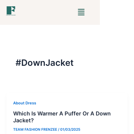
Skip
Menu
to
content
#DownJacket
About Dress
Which Is Warmer A Puffer Or A Down
Jacket?
TEAM FASHION FRENZEE
/
01/03/2025