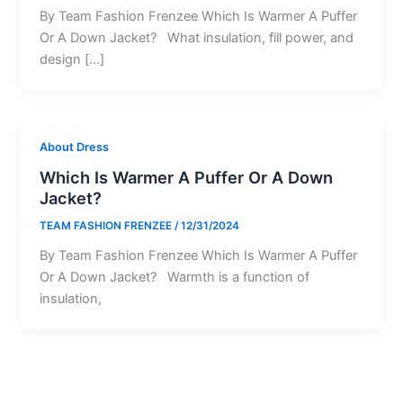
By Team Fashion Frenzee Which Is Warmer A Puffer
Or A Down Jacket? What insulation, fill power, and
design […]
About Dress
Which Is Warmer A Puffer Or A Down
Jacket?
TEAM FASHION FRENZEE
/
12/31/2024
By Team Fashion Frenzee Which Is Warmer A Puffer
Or A Down Jacket? Warmth is a function of
insulation,