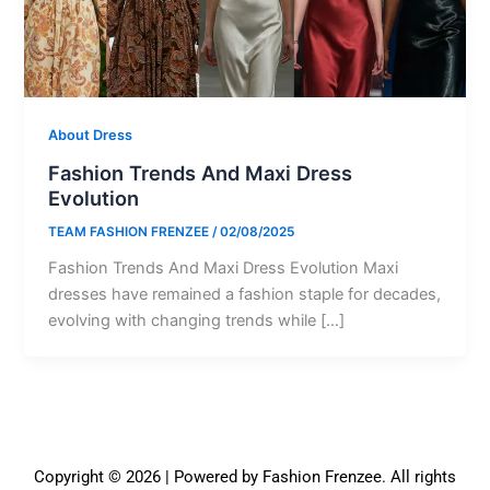
About Dress
Fashion Trends And Maxi Dress
Evolution
TEAM FASHION FRENZEE
/
02/08/2025
Fashion Trends And Maxi Dress Evolution Maxi
dresses have remained a fashion staple for decades,
evolving with changing trends while […]
Copyright © 2026 | Powered by Fashion Frenzee. All rights