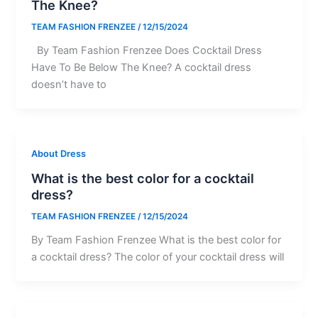
The Knee?
TEAM FASHION FRENZEE
/
12/15/2024
By Team Fashion Frenzee Does Cocktail Dress
Have To Be Below The Knee? A cocktail dress
doesn’t have to
About Dress
What is the best color for a cocktail
dress?
TEAM FASHION FRENZEE
/
12/15/2024
By Team Fashion Frenzee What is the best color for
a cocktail dress? The color of your cocktail dress will