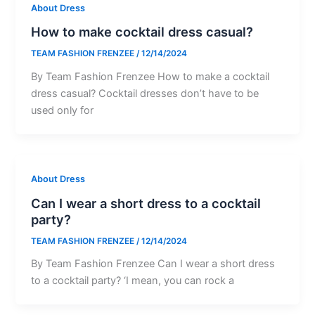
About Dress
How to make cocktail dress casual?
TEAM FASHION FRENZEE
/
12/14/2024
By Team Fashion Frenzee How to make a cocktail
dress casual? Cocktail dresses don’t have to be
used only for
About Dress
Can I wear a short dress to a cocktail
party?
TEAM FASHION FRENZEE
/
12/14/2024
By Team Fashion Frenzee Can I wear a short dress
to a cocktail party? ‘I mean, you can rock a