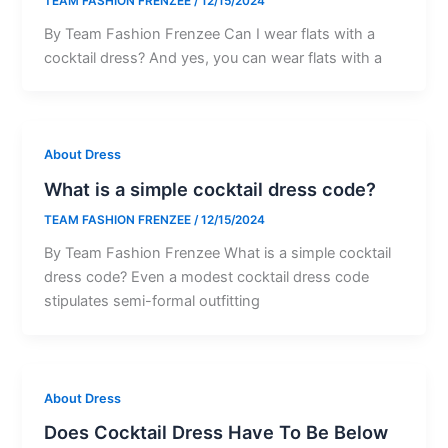
TEAM FASHION FRENZEE
/
12/15/2024
By Team Fashion Frenzee Can I wear flats with a
cocktail dress? And yes, you can wear flats with a
About Dress
What is a simple cocktail dress code?
TEAM FASHION FRENZEE
/
12/15/2024
By Team Fashion Frenzee What is a simple cocktail
dress code? Even a modest cocktail dress code
stipulates semi-formal outfitting
About Dress
Does Cocktail Dress Have To Be Below