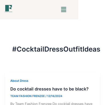
Skip
Menu
to
content
#CocktailDressOutfitIdeas
About Dress
Do cocktail dresses have to be black?
TEAM FASHION FRENZEE
/
12/16/2024
By Team Fashion Frenzee Do cocktail dresses have