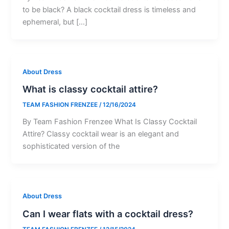
to be black? A black cocktail dress is timeless and
ephemeral, but […]
About Dress
What is classy cocktail attire?
TEAM FASHION FRENZEE
/
12/16/2024
By Team Fashion Frenzee What Is Classy Cocktail
Attire? Classy cocktail wear is an elegant and
sophisticated version of the
About Dress
Can I wear flats with a cocktail dress?