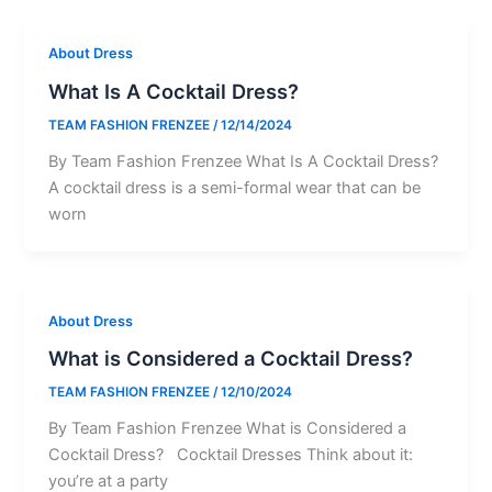
About Dress
What Is A Cocktail Dress?
TEAM FASHION FRENZEE
/
12/14/2024
By Team Fashion Frenzee What Is A Cocktail Dress?
A cocktail dress is a semi-formal wear that can be
worn
About Dress
What is Considered a Cocktail Dress?
TEAM FASHION FRENZEE
/
12/10/2024
By Team Fashion Frenzee What is Considered a
Cocktail Dress? Cocktail Dresses Think about it:
you’re at a party