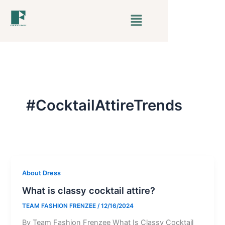
Skip
Menu
to
content
#CocktailAttireTrends
About Dress
What is classy cocktail attire?
TEAM FASHION FRENZEE
/
12/16/2024
By Team Fashion Frenzee What Is Classy Cocktail