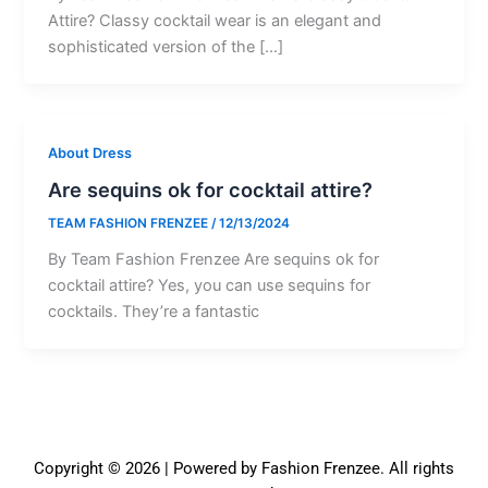
Attire? Classy cocktail wear is an elegant and
sophisticated version of the […]
About Dress
Are sequins ok for cocktail attire?
TEAM FASHION FRENZEE
/
12/13/2024
By Team Fashion Frenzee Are sequins ok for
cocktail attire? Yes, you can use sequins for
cocktails. They’re a fantastic
Copyright © 2026 | Powered by Fashion Frenzee. All rights