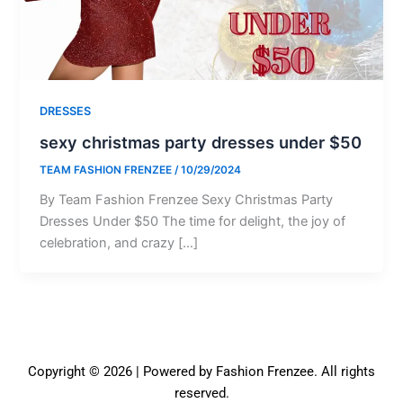
DRESSES
sexy christmas party dresses under $50
TEAM FASHION FRENZEE
/
10/29/2024
By Team Fashion Frenzee Sexy Christmas Party
Dresses Under $50 The time for delight, the joy of
celebration, and crazy […]
Copyright © 2026 | Powered by Fashion Frenzee. All rights
reserved.