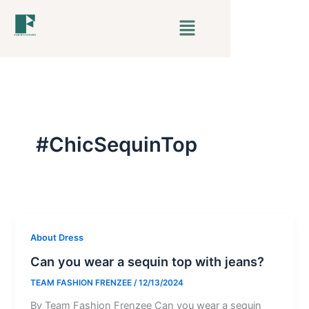
Skip
Menu
to
content
#ChicSequinTop
About Dress
Can you wear a sequin top with jeans?
TEAM FASHION FRENZEE
/
12/13/2024
By Team Fashion Frenzee Can you wear a sequin