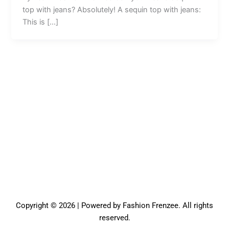
top with jeans? Absolutely! A sequin top with jeans:
This is […]
Copyright © 2026 | Powered by Fashion Frenzee. All rights
reserved.