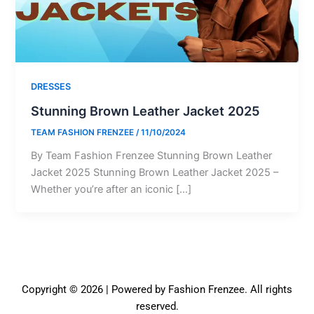
DRESSES
Stunning Brown Leather Jacket 2025
TEAM FASHION FRENZEE
/
11/10/2024
By Team Fashion Frenzee Stunning Brown Leather
Jacket 2025 Stunning Brown Leather Jacket 2025 –
Whether you’re after an iconic […]
Copyright © 2026 | Powered by Fashion Frenzee. All rights
reserved.