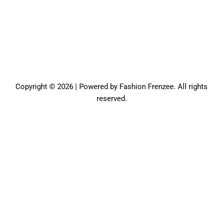
Copyright © 2026 | Powered by Fashion Frenzee. All rights
reserved.