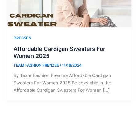
DRESSES
Affordable Cardigan Sweaters For
Women 2025
TEAM FASHION FRENZEE
/
11/18/2024
By Team Fashion Frenzee Affordable Cardigan
Sweaters For Women 2025 Be cozy chic in the
Affordable Cardigan Sweaters For Women […]